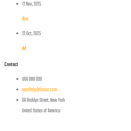
12 Nov, 2025
dsa
22 Oct, 2025
dd
Contact
666 888 000
needhelp@linoor.com
66 Broklyn Street, New York
United States of America