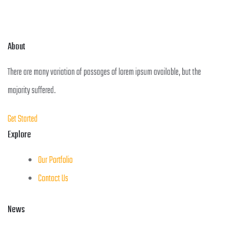
About
There are many variation of passages of lorem ipsum available, but the
majority suffered.
Get Started
Explore
Our Portfolio
Contact Us
News