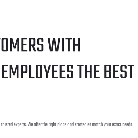
TOMERS WITH
 EMPLOYEES THE BEST
trusted experts. We offer the right plans and strategies match your exact needs.