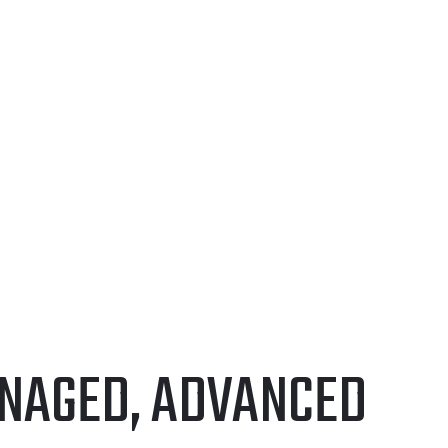
FOLIO
CONTACT US
ANAGED, ADVANCED