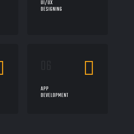
UI/UX
DESIGNING
APP
DEVELOPMENT