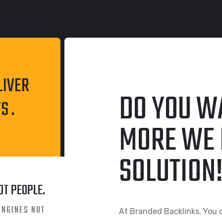
LIVER
DO YOU W
S .
MORE WE 
SOLUTION
OT PEOPLE.
ENGINES NOT
At Branded Backlinks, You 