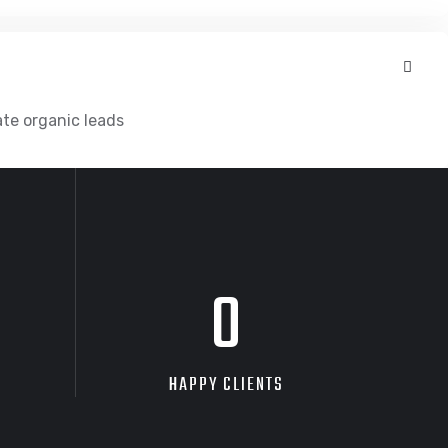
ate organic leads
0
HAPPY CLIENTS