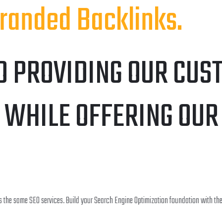
randed Backlinks.
O PROVIDING OUR CUS
 WHILE OFFERING OUR
 the same SEO services. Build your Search Engine Optimization foundation with the 