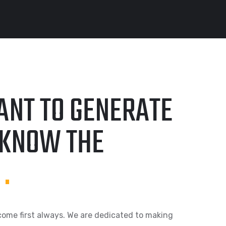
ANT TO GENERATE
KNOW THE
!
.
come first always. We are dedicated to making