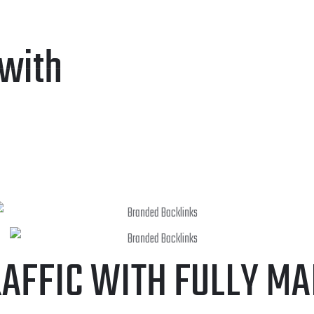
CES
WRITING SERVICES
WEB DEVELOPMENT
WEB PORT
 with
RAFFIC WITH FULLY M