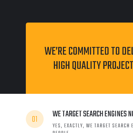
WE’RE COMMITTED TO DE
HIGH QUALITY PROJECT
WE TARGET SEARCH ENGINES N
01
YES, EXACTLY, WE TARGET SEARCH 