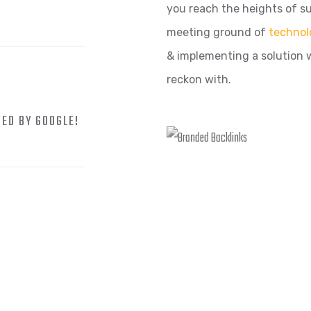
you reach the heights of su
meeting ground of
technol
& implementing a solution 
reckon with.
ZED BY GOOGLE!