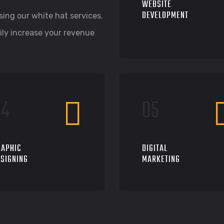
WEBSITE
DEVELOPMENT
ing our white hat services.
ily increase your revenue
RAPHIC
DIGITAL
SIGNING
MARKETING