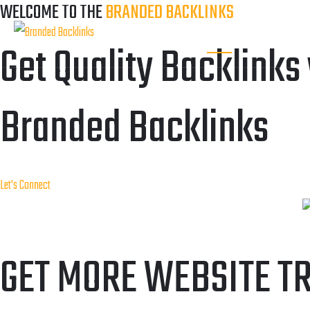
WELCOME TO THE
BRANDED BACKLINKS
HOME
OUR SERVI
Get Quality Backlinks
Branded Backlinks
Let's Connect
GET MORE WEBSITE T