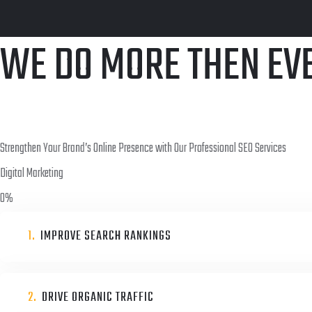
WE DO MORE THEN EV
Strengthen Your Brand’s Online Presence with Our Professional SEO Services
Digital Marketing
0
%
1.
IMPROVE SEARCH RANKINGS
2.
DRIVE ORGANIC TRAFFIC