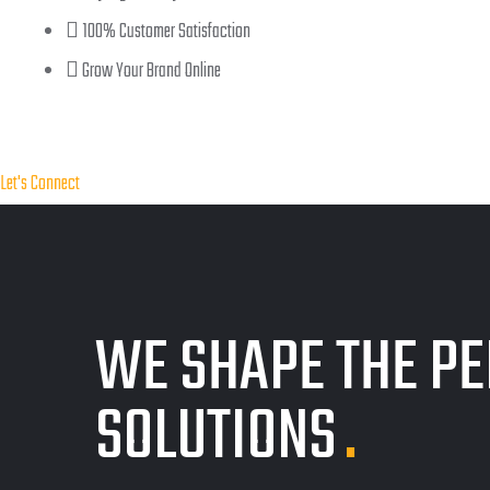
100% Customer Satisfaction
Grow Your Brand Online
Let's Connect
WE SHAPE THE PE
SOLUTIONS
.