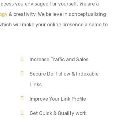
ccess you envisaged for yourself. We are a
ogy
& creativity. We believe in conceptualizing
which will make your online presence a name to
Increase Traffic and Sales
Secure Do-Follow & Indexable
Links
Improve Your Link Profile
Get Quick & Quality work