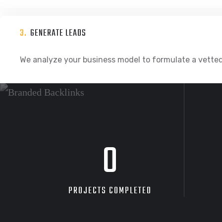
3.
GENERATE LEADS
We analyze your business model to formulate a vetted
0
PROJECTS COMPLETED