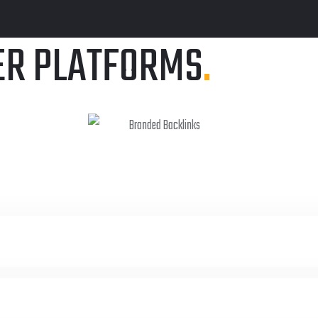
ER PLATFORMS
.