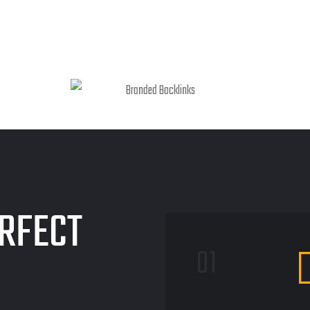
RFECT