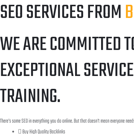
SEO SERVICES FROM
B
WE ARE COMMITTED T
EXCEPTIONAL SERVICE
TRAINING.
There’s some SEO in everything you do online. But that doesn’t mean everyone needs
Buy High Quality Backlinks