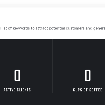
 list of keywords to attract potential customers and gener
0
0
ACTIVE CLIENTS
CUPS OF COFFEE