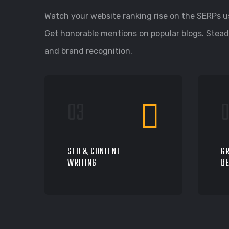
Watch your website ranking rise on the SERPs us
Get honorable mentions on popular blogs. Stead
and brand recognition.
SEO & CONTENT
G
WRITING
DE