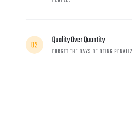
PEOPLE.
Quality Over Quantity
02
FORGET THE DAYS OF BEING PENALI