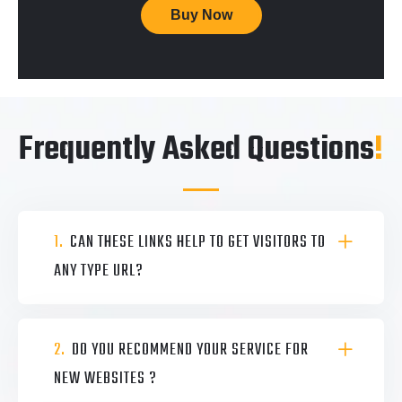
Buy Now
Frequently Asked Questions
!
1.
CAN THESE LINKS HELP TO GET VISITORS TO
ANY TYPE URL?
2.
DO YOU RECOMMEND YOUR SERVICE FOR
NEW WEBSITES ?