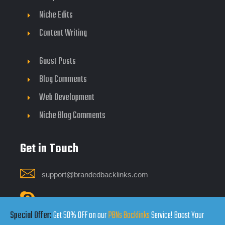
Niche Edits
Content Writing
Guest Posts
Blog Comments
Web Development
Niche Blog Comments
Get in Touch
support@brandedbacklinks.com
Click Here
Special Offer:
Get 50% OFF on our
PBNs Backlinks
Service! Boost Your