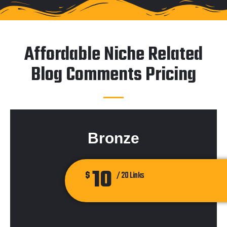
Affordable Niche Related
Blog Comments Pricing
Bronze
10
$
/ 20 Links