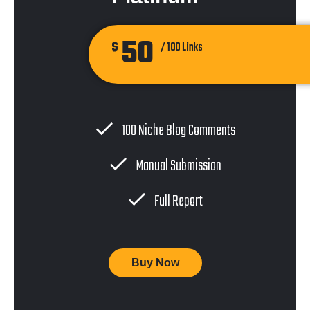
50
$
/ 100 Links
100 Niche Blog Comments
Manual Submission
Full Report
Buy Now