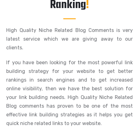
Ranking
!
High Quality Niche Related Blog Comments is very
latest service which we are giving away to our
clients.
If you have been looking for the most powerful link
building strategy for your website to get better
rankings in search engines and to get increased
online visibility, then we have the best solution for
your link building needs. High Quality Niche Related
Blog comments has proven to be one of the most
effective link building strategies as it helps you get
quick niche related links to your website.