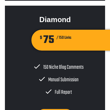
Diamond
75
$
/ 150 Links
150 Niche Blog Comments
Manual Submission
Full Report