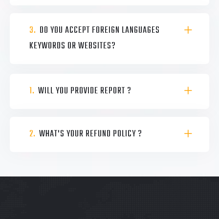
3.
DO YOU ACCEPT FOREIGN LANGUAGES
KEYWORDS OR WEBSITES?
1.
WILL YOU PROVIDE REPORT ?
2.
WHAT'S YOUR REFUND POLICY ?