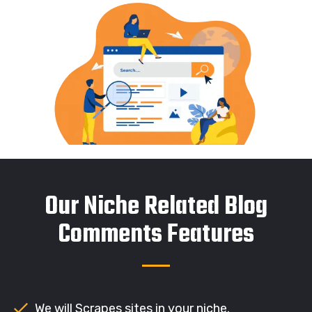
Our Niche Related Blog
Comments Features
We will Scrapes sites in your niche.