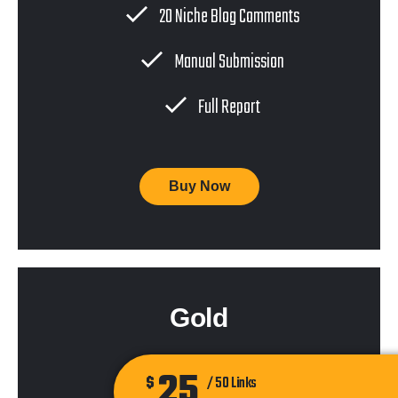
20 Niche Blog Comments
Manual Submission
Full Report
Buy Now
Gold
25
$
/ 50 Links