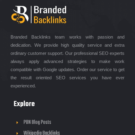
Branded Backlinks team works with passion and
dedication. We provide high quality service and extra
ordinary customer support. Our professional SEO experts
always apply advanced strategies to make work
compatible with Google updates. Order our service to get
the result oriented SEO services you have ever
experienced.
Explore
PBN Blog Posts
Wikipedia Backlinks