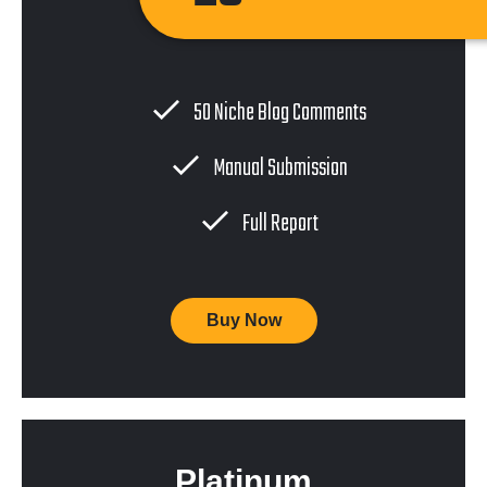
50 Niche Blog Comments
Manual Submission
Full Report
Buy Now
Platinum