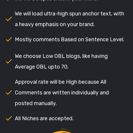
We will load ultra-high spun anchor text, with
a heavy emphasis on your brand.
Mostly comments Based on Sentence Level.
We choose Low OBL blogs, like having
Average OBL upto 70.
Approval rate will be High because All
Comments are written individually and
posted manually.
All Niches are accepted.