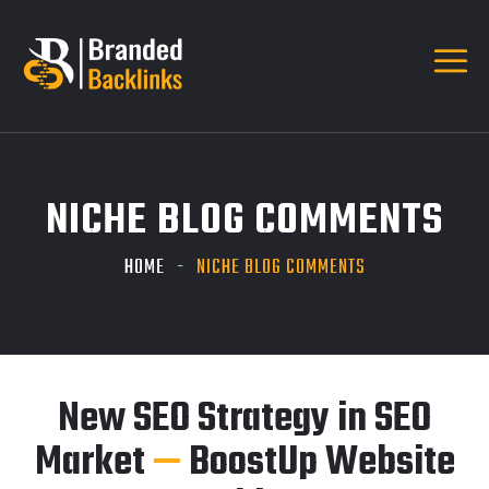
NICHE BLOG COMMENTS
HOME
NICHE BLOG COMMENTS
New SEO Strategy in SEO
Market
—
BoostUp Website