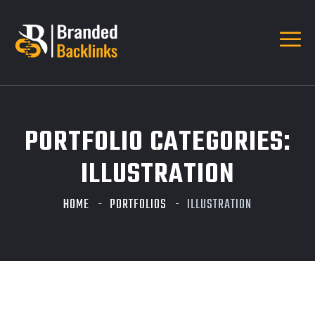
PORTFOLIO CATEGORIES:
ILLUSTRATION
HOME
PORTFOLIOS
ILLUSTRATION