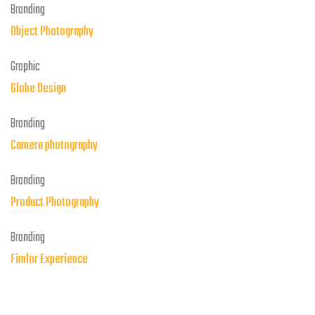
Branding
Object Photography
Graphic
Globe Design
Branding
Camera photography
Branding
Product Photography
Branding
Fimlor Experience