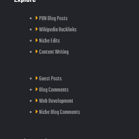
PBN Blog Posts
Wikipedia Backlinks
Niche Edits
Content Writing
Guest Posts
Blog Comments
Web Development
Niche Blog Comments