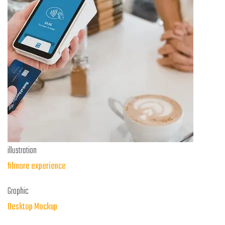
illustration
filmore experience
Graphic
Desktop Mockup