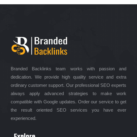
Branded Backlinks team works with passion and
dedication. We provide high quality service and extra
ordinary customer support. Our professional SEO experts
always apply advanced strategies to make work
compatible with Google updates. Order our service to get
the result oriented SEO services you have ever
experienced.
Explore