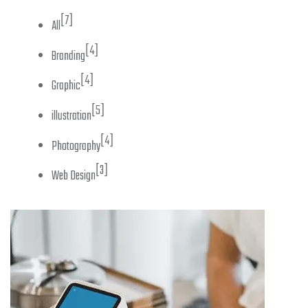
[7]
All
[4]
Branding
[4]
Graphic
[5]
illustration
[4]
Photography
[3]
Web Design