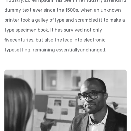
industry. Lorem Ipsum has been the industry’sstandard
dummy text ever since the 1500s, when an unknown
printer took a galley oftype and scrambled it to make a
type specimen book. It has survived not only
fivecenturies, but also the leap into electronic
typesetting, remaining essentiallyunchanged.