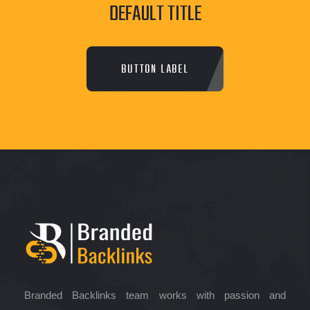
DEFAULT TITLE
BUTTON LABEL
Branded Backlinks team works with passion and