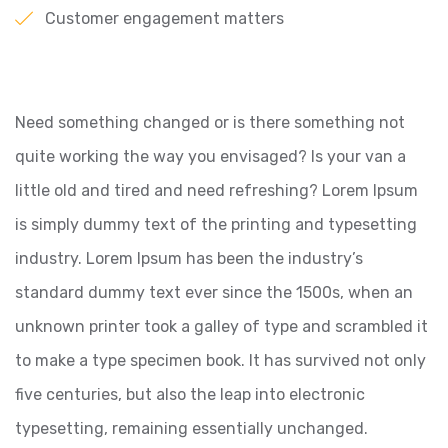
Customer engagement matters
Need something changed or is there something not
quite working the way you envisaged? Is your van a
little old and tired and need refreshing? Lorem Ipsum
is simply dummy text of the printing and typesetting
industry. Lorem Ipsum has been the industry’s
standard dummy text ever since the 1500s, when an
unknown printer took a galley of type and scrambled it
to make a type specimen book. It has survived not only
five centuries, but also the leap into electronic
typesetting, remaining essentially unchanged.