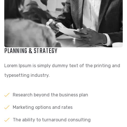
PLANNING & STRATEGY
Lorem Ipsum is simply dummy text of the printing and
typesetting industry.
Research beyond the business plan
Marketing options and rates
The ability to turnaround consulting