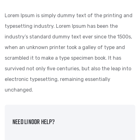
Lorem Ipsum is simply dummy text of the printing and
typesetting industry. Lorem Ipsum has been the
industry’s standard dummy text ever since the 1500s,
when an unknown printer took a galley of type and
scrambled it to make a type specimen book. It has
survived not only five centuries, but also the leap into
electronic typesetting, remaining essentially
unchanged.
NEED LINOOR HELP?