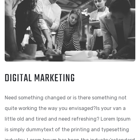
DIGITAL MARKETING
Need something changed or is there something not
quite working the way you envisaged?Is your van a
little old and tired and need refreshing? Lorem Ipsum
is simply dummytext of the printing and typesetting