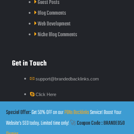
Guest Posts
Blog Comments
Web Development
Niche Blog Comments
Get in Touch
support@brandedbacklinks.com
Click Here
Special Offer:
Get 50% OFF on our
PBNs Backlinks
Service! Boost Your
Website's SEO today. Limited time only!
🚀
Coupon Code : BRANDED50
Copyrights by Branded Backlinks © 2025. All Rights Reserved.