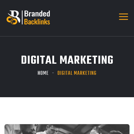
DIGITAL MARKETING
HOME
DIGITAL MARKETING