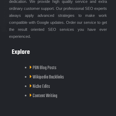
dedication. We provide high quality service and extra
ordinary customer support. Our professional SEO experts
always apply advanced strategies to make work
compatible with Google updates. Order our service to get
the result oriented SEO services you have ever
experienced.
Explore
PBN Blog Posts
Wikipedia Backlinks
Niche Edits
Content Writing