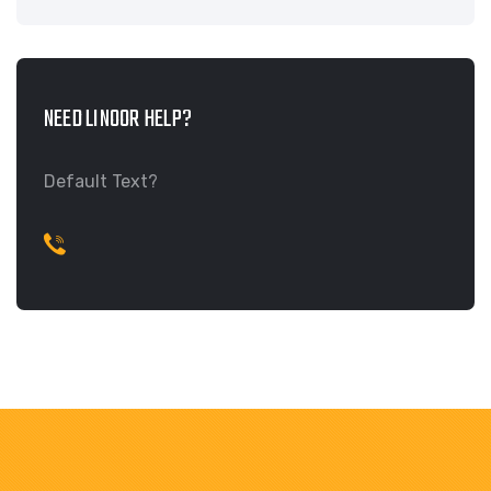
NEED LINOOR HELP?
Default Text?