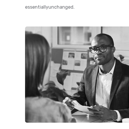
essentiallyunchanged.