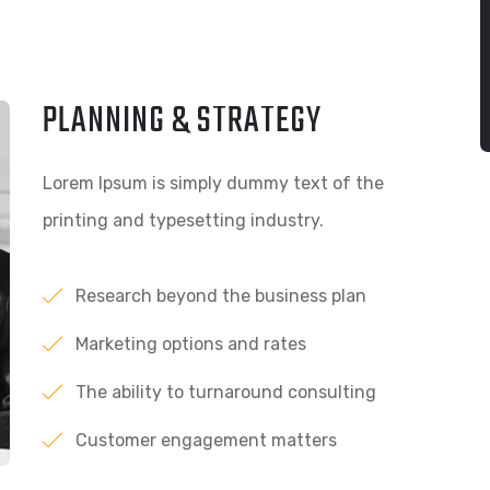
PLANNING & STRATEGY
Lorem Ipsum is simply dummy text of the
printing and typesetting industry.
Research beyond the business plan
Marketing options and rates
The ability to turnaround consulting
Customer engagement matters