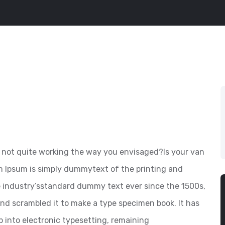
not quite working the way you envisaged?Is your van
em Ipsum is simply dummytext of the printing and
e industry’sstandard dummy text ever since the 1500s,
nd scrambled it to make a type specimen book. It has
ap into electronic typesetting, remaining