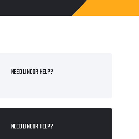
NEED LINOOR HELP?
NEED LINOOR HELP?