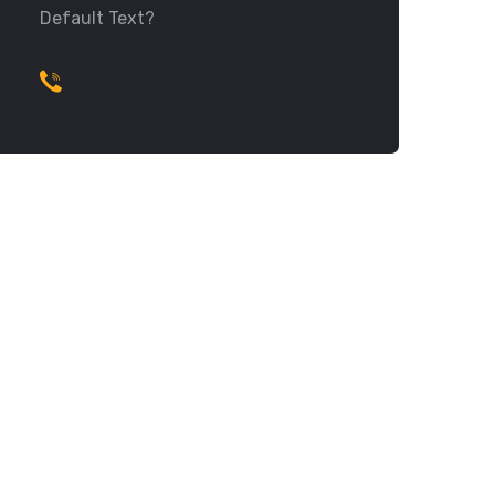
Default Text?