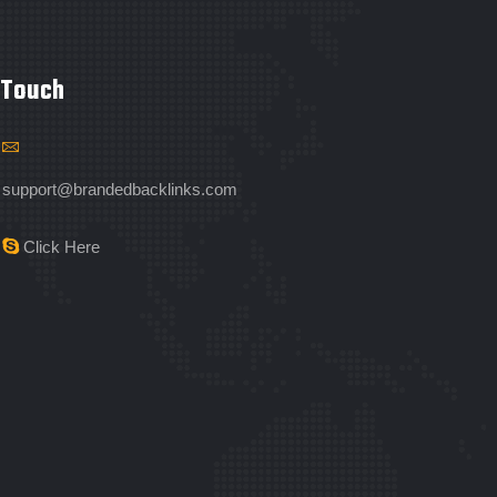
 Touch
support@brandedbacklinks.com
Click Here