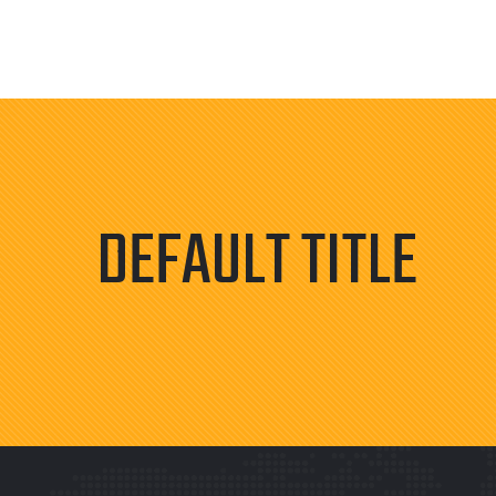
DEFAULT TITLE