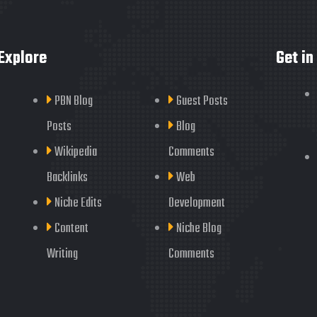
Explore
Get in
PBN Blog
Guest Posts
Posts
Blog
Wikipedia
Comments
Backlinks
Web
Niche Edits
Development
Content
Niche Blog
Writing
Comments