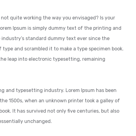
not quite working the way you envisaged? Is your
 Lorem Ipsum is simply dummy text of the printing and
 industry’s standard dummy text ever since the
f type and scrambled it to make a type specimen book.
 the leap into electronic typesetting, remaining
ng and typesetting industry. Lorem Ipsum has been
the 1500s, when an unknown printer took a galley of
ok. It has survived not only five centuries, but also
 essentially unchanged.