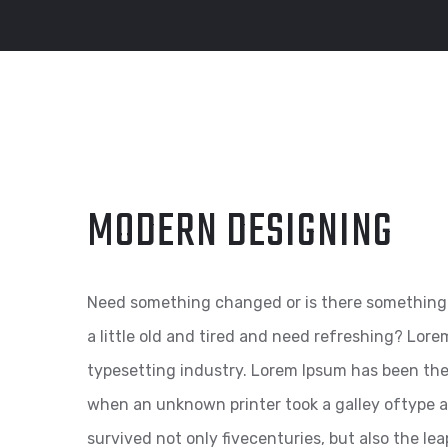
MODERN DESIGNING
Need something changed or is there something 
a little old and tired and need refreshing? Lor
typesetting industry. Lorem Ipsum has been th
when an unknown printer took a galley oftype a
survived not only fivecenturies, but also the le