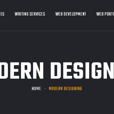
CES
CES
WRITING SERVICES
WRITING SERVICES
WEB DEVELOPMENT
WEB DEVELOPMENT
WEB PORT
WEB PORT
DERN DESIGN
HOME
MODERN DESIGNING