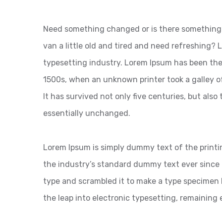
Need something changed or is there something 
van a little old and tired and need refreshing?
typesetting industry. Lorem Ipsum has been the
1500s, when an unknown printer took a galley o
It has survived not only five centuries, but also
essentially unchanged.
Lorem Ipsum is simply dummy text of the printi
the industry’s standard dummy text ever since 
type and scrambled it to make a type specimen bo
the leap into electronic typesetting, remaining