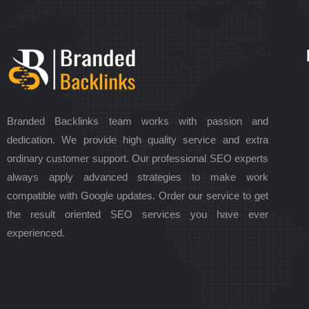
Branded Backlinks team works with passion and
dedication. We provide high quality service and extra
ordinary customer support. Our professional SEO experts
always apply advanced strategies to make work
compatible with Google updates. Order our service to get
the result oriented SEO services you have ever
experienced.