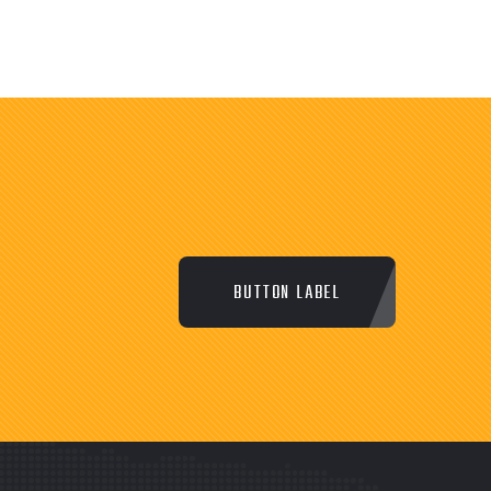
BUTTON LABEL