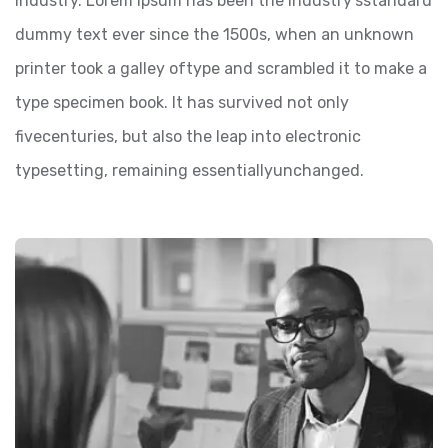
industry. Lorem Ipsum has been the industry’sstandard
dummy text ever since the 1500s, when an unknown
printer took a galley oftype and scrambled it to make a
type specimen book. It has survived not only
fivecenturies, but also the leap into electronic
typesetting, remaining essentiallyunchanged.