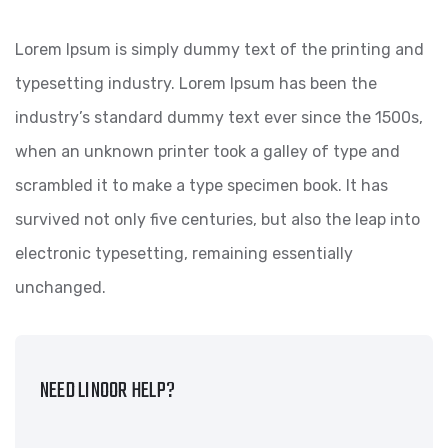
Lorem Ipsum is simply dummy text of the printing and
typesetting industry. Lorem Ipsum has been the
industry’s standard dummy text ever since the 1500s,
when an unknown printer took a galley of type and
scrambled it to make a type specimen book. It has
survived not only five centuries, but also the leap into
electronic typesetting, remaining essentially
unchanged.
NEED LINOOR HELP?