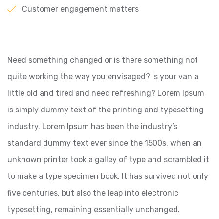
Customer engagement matters
Need something changed or is there something not
quite working the way you envisaged? Is your van a
little old and tired and need refreshing? Lorem Ipsum
is simply dummy text of the printing and typesetting
industry. Lorem Ipsum has been the industry’s
standard dummy text ever since the 1500s, when an
unknown printer took a galley of type and scrambled it
to make a type specimen book. It has survived not only
five centuries, but also the leap into electronic
typesetting, remaining essentially unchanged.