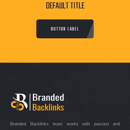
DEFAULT TITLE
BUTTON LABEL
Branded Backlinks team works with passion and