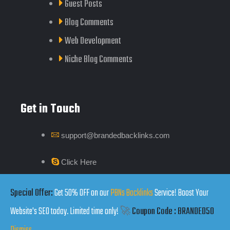
Guest Posts
Blog Comments
Web Development
Niche Blog Comments
Get in Touch
support@brandedbacklinks.com
Click Here
Special Offer:
Get 50% OFF on our
PBNs Backlinks
Service! Boost Your
Website's SEO today. Limited time only!
🚀
Coupon Code : BRANDED50
Copyrights by Branded Backlinks © 2025. All Rights Reserved.