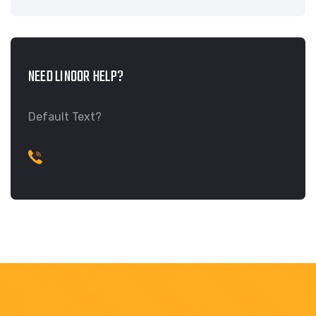
NEED LINOOR HELP?
Default Text?