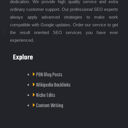
dedication. We provide high quality service and extra
ordinary customer support. Our professional SEO experts
always apply advanced strategies to make work
compatible with Google updates. Order our service to get
the result oriented SEO services you have ever
experienced.
Explore
PBN Blog Posts
Wikipedia Backlinks
Niche Edits
Content Writing