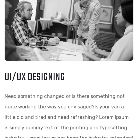
UI/UX DESIGNING
Need something changed or is there something not
quite working the way you envisaged?Is your van a
little old and tired and need refreshing? Lorem Ipsum
is simply dummytext of the printing and typesetting