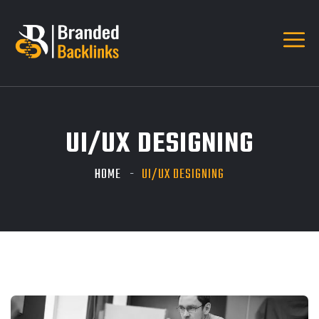
UI/UX DESIGNING
HOME
UI/UX DESIGNING