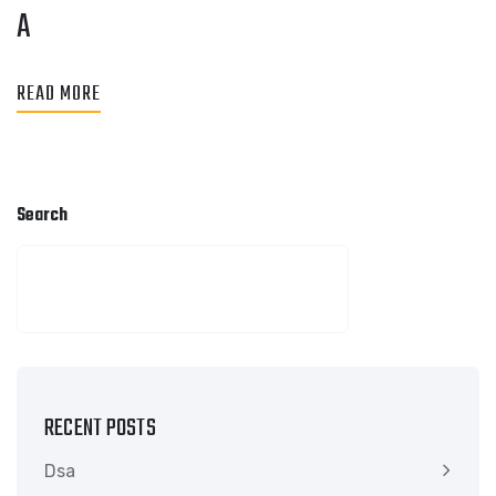
A
READ MORE
Search
SEARCH
RECENT POSTS
Dsa