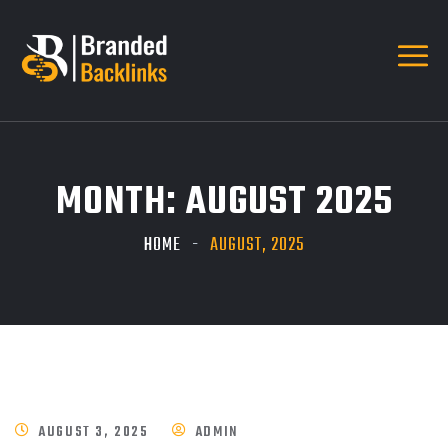
MONTH:
AUGUST 2025
HOME
AUGUST, 2025
AUGUST 3, 2025
ADMIN