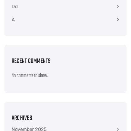
Dd
A
RECENT COMMENTS
No comments to show.
ARCHIVES
November 2025