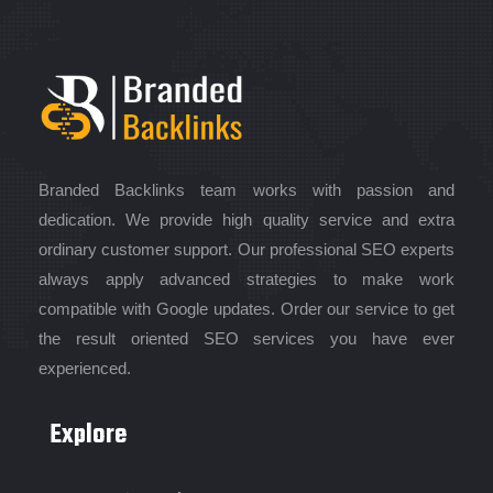
Branded Backlinks team works with passion and
dedication. We provide high quality service and extra
ordinary customer support. Our professional SEO experts
always apply advanced strategies to make work
compatible with Google updates. Order our service to get
the result oriented SEO services you have ever
experienced.
Explore