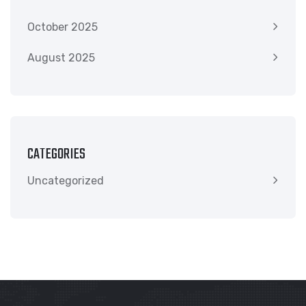
October 2025
August 2025
CATEGORIES
Uncategorized