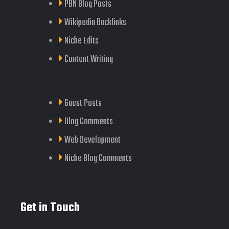
PBN Blog Posts
Wikipedia Backlinks
Niche Edits
Content Writing
Guest Posts
Blog Comments
Web Development
Niche Blog Comments
Get in Touch