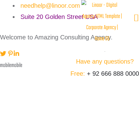
needhelp@linoor.com
Suite 20 Golden Street USA
Welcome to Amazing Consulting Agency.
Have any questions?
Free:
+ 92 666 888 0000