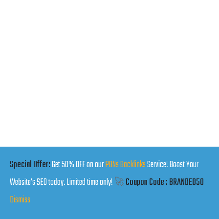
Special Offer:
Get 50% OFF on our
PBNs Backlinks
Service! Boost Your
Website's SEO today. Limited time only!
🚀
Coupon Code : BRANDED50
Dismiss