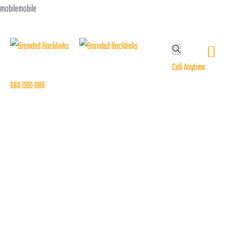
Call Anytime
Call Anytime
666 000 888
666 000 888