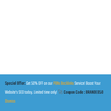
Special Offer:
Get 50% OFF on our
PBNs Backlinks
Service! Boost Your
Website's SEO today. Limited time only!
🚀
Coupon Code : BRANDED50
Dismiss