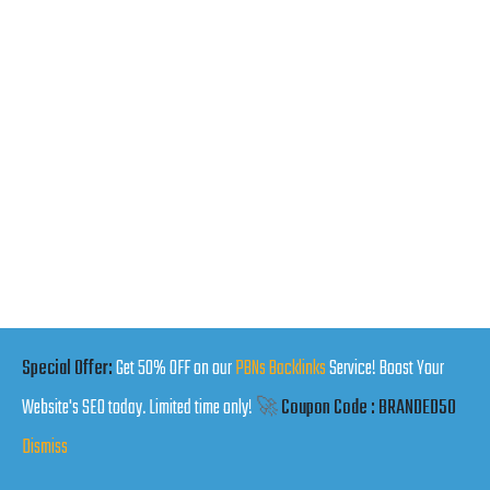
Special Offer:
Get 50% OFF on our
PBNs Backlinks
Service! Boost Your
Website's SEO today. Limited time only!
🚀
Coupon Code : BRANDED50
Dismiss