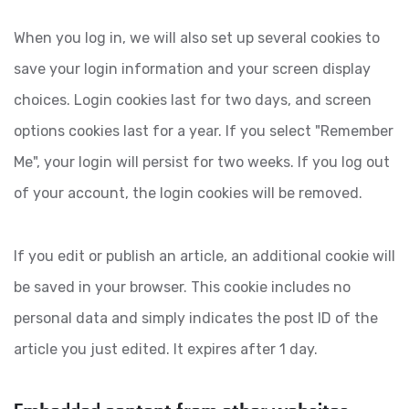
When you log in, we will also set up several cookies to
save your login information and your screen display
choices. Login cookies last for two days, and screen
options cookies last for a year. If you select "Remember
Me", your login will persist for two weeks. If you log out
of your account, the login cookies will be removed.
If you edit or publish an article, an additional cookie will
be saved in your browser. This cookie includes no
personal data and simply indicates the post ID of the
article you just edited. It expires after 1 day.