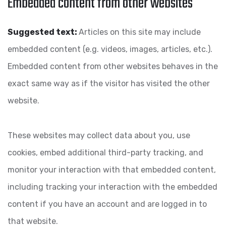
Embedded content from other websites
Suggested text:
Articles on this site may include
embedded content (e.g. videos, images, articles, etc.).
Embedded content from other websites behaves in the
exact same way as if the visitor has visited the other
website.
These websites may collect data about you, use
cookies, embed additional third-party tracking, and
monitor your interaction with that embedded content,
including tracking your interaction with the embedded
content if you have an account and are logged in to
that website.