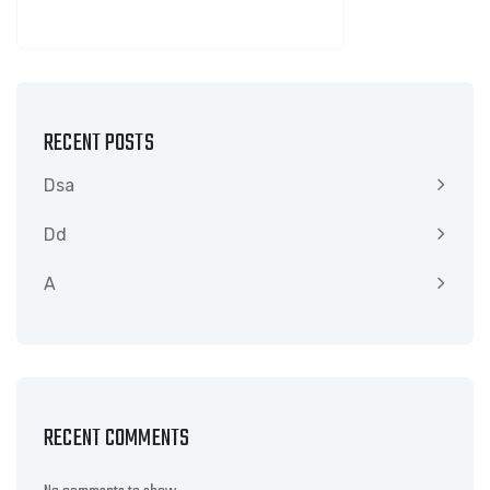
SEARCH
RECENT POSTS
Dsa
Dd
A
RECENT COMMENTS