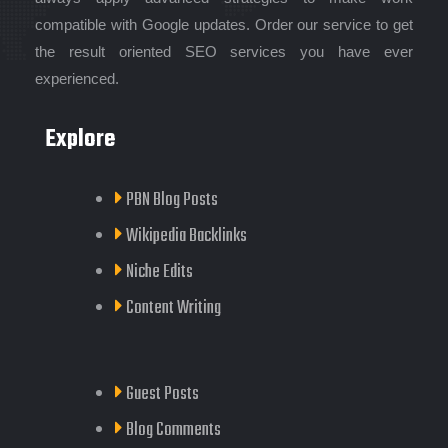
compatible with Google updates. Order our service to get
the result oriented SEO services you have ever
experienced.
Explore
PBN Blog Posts
Wikipedia Backlinks
Niche Edits
Content Writing
Guest Posts
Blog Comments