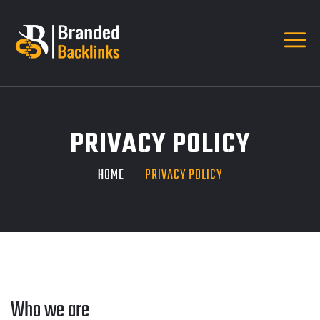
PRIVACY POLICY
HOME
PRIVACY POLICY
Who we are