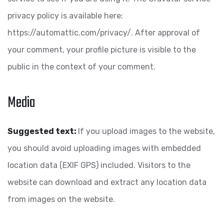
privacy policy is available here:
https://automattic.com/privacy/. After approval of
your comment, your profile picture is visible to the
public in the context of your comment.
Media
Suggested text:
If you upload images to the website,
you should avoid uploading images with embedded
location data (EXIF GPS) included. Visitors to the
website can download and extract any location data
from images on the website.