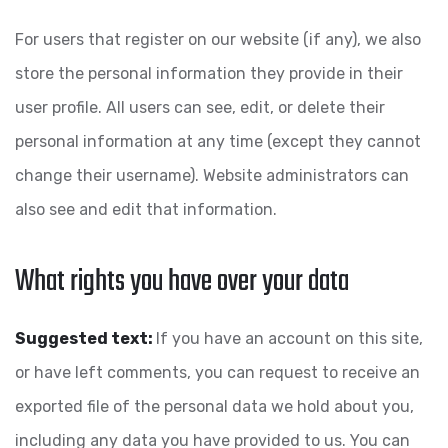
For users that register on our website (if any), we also
store the personal information they provide in their
user profile. All users can see, edit, or delete their
personal information at any time (except they cannot
change their username). Website administrators can
also see and edit that information.
What rights you have over your data
Suggested text:
If you have an account on this site,
or have left comments, you can request to receive an
exported file of the personal data we hold about you,
including any data you have provided to us. You can