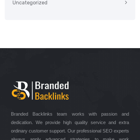
Uncategorized
Branded Backlinks team works with passion and
dedication. We provide high quality service and extra
ordinary customer support. Our professional SEO experts
always apply advanced strategies to make work