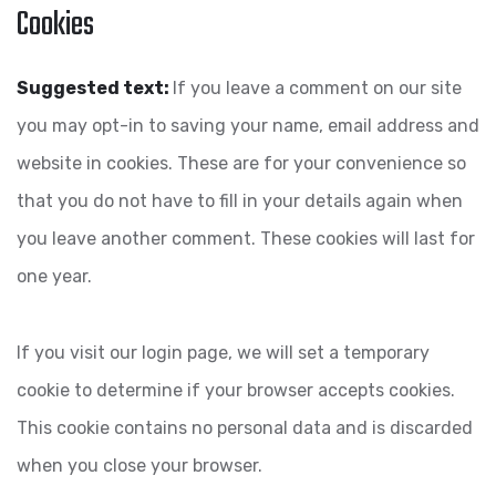
Cookies
Suggested text:
If you leave a comment on our site
you may opt-in to saving your name, email address and
website in cookies. These are for your convenience so
that you do not have to fill in your details again when
you leave another comment. These cookies will last for
one year.
If you visit our login page, we will set a temporary
cookie to determine if your browser accepts cookies.
This cookie contains no personal data and is discarded
when you close your browser.