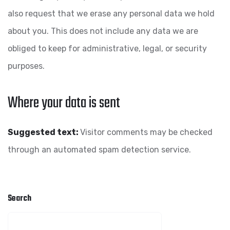
also request that we erase any personal data we hold
about you. This does not include any data we are
obliged to keep for administrative, legal, or security
purposes.
Where your data is sent
Suggested text:
Visitor comments may be checked
through an automated spam detection service.
Search