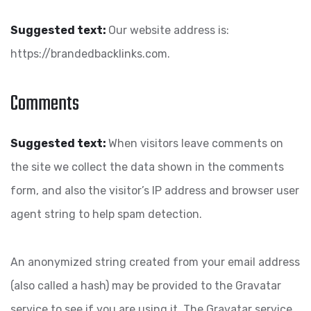
Suggested text:
Our website address is:
https://brandedbacklinks.com.
Comments
Suggested text:
When visitors leave comments on
the site we collect the data shown in the comments
form, and also the visitor’s IP address and browser user
agent string to help spam detection.
An anonymized string created from your email address
(also called a hash) may be provided to the Gravatar
service to see if you are using it. The Gravatar service