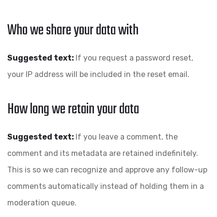
Who we share your data with
Suggested text:
If you request a password reset,
your IP address will be included in the reset email.
How long we retain your data
Suggested text:
If you leave a comment, the
comment and its metadata are retained indefinitely.
This is so we can recognize and approve any follow-up
comments automatically instead of holding them in a
moderation queue.