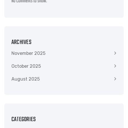
No comments to show.
ARCHIVES
November 2025
October 2025
August 2025
CATEGORIES