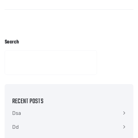
Search
SEARCH
RECENT POSTS
Dsa
Dd