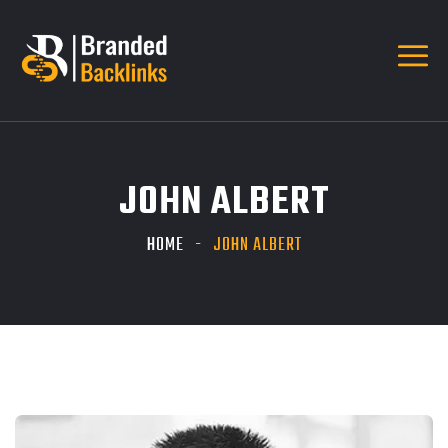
JOHN ALBERT
HOME
JOHN ALBERT