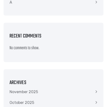
A
RECENT COMMENTS
No comments to show.
ARCHIVES
November 2025
October 2025