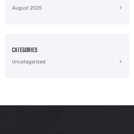
August 2025
CATEGORIES
Uncategorized