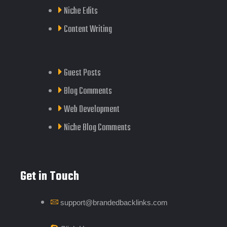
Niche Edits
Content Writing
Guest Posts
Blog Comments
Web Development
Niche Blog Comments
Get in Touch
support@brandedbacklinks.com