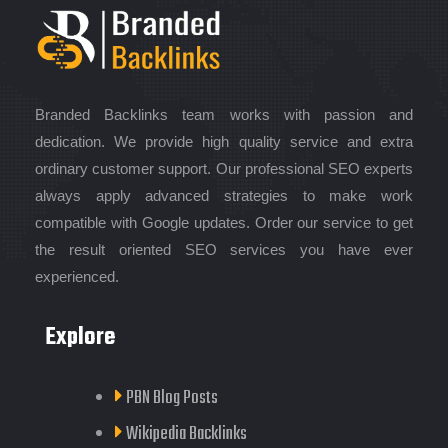
Branded Backlinks team works with passion and
dedication. We provide high quality service and extra
ordinary customer support. Our professional SEO experts
always apply advanced strategies to make work
compatible with Google updates. Order our service to get
the result oriented SEO services you have ever
experienced.
Explore
PBN Blog Posts
Wikipedia Backlinks