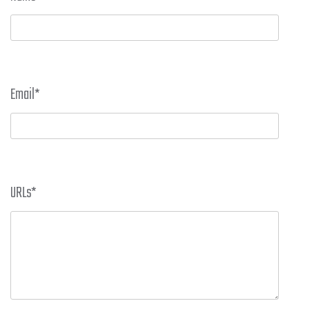
Email
*
URLs
*