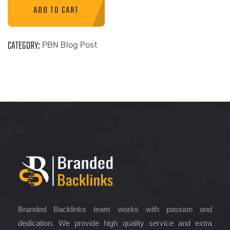
ADD TO CART
CATEGORY:
PBN Blog Post
Branded Backlinks team works with passion and
dedication. We provide high quality service and extra