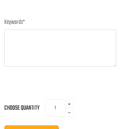
Keywords
*
CHOOSE QUANTITY