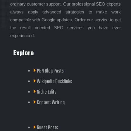
ordinary customer support. Our professional SEO experts
always apply advanced strategies to make work
compatible with Google updates. Order our service to get
the result oriented SEO services you have ever
experienced.
Explore
PBN Blog Posts
Wikipedia Backlinks
Niche Edits
Content Writing
Guest Posts