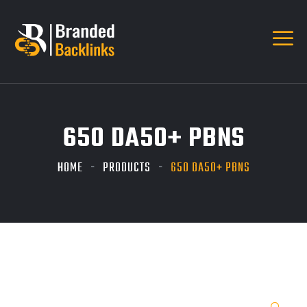
650 DA50+ PBNS
HOME
PRODUCTS
650 DA50+ PBNS