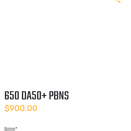
🔍
650 DA50+ PBNS
$
900.00
Name
*