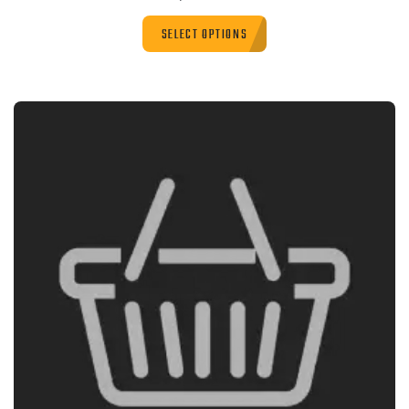
SELECT OPTIONS