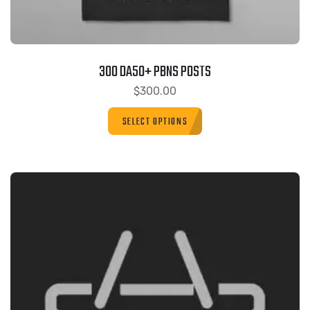
300 DA50+ PBNS POSTS
$
300.00
SELECT OPTIONS