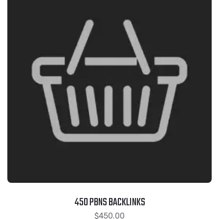
450 PBNS BACKLINKS
$
450.00