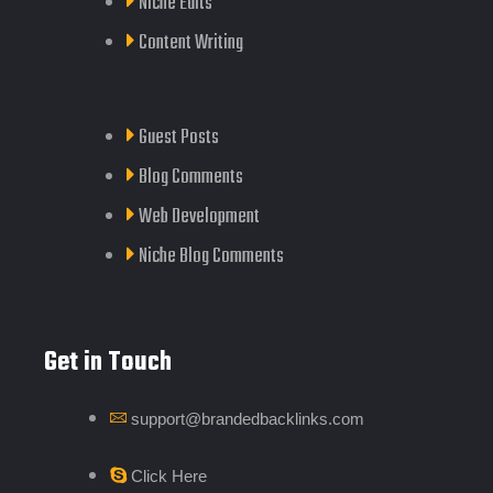
Niche Edits
Content Writing
Guest Posts
Blog Comments
Web Development
Niche Blog Comments
Get in Touch
support@brandedbacklinks.com
Click Here