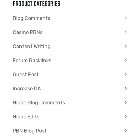
PRODUCT CATEGORIES
Blog Comments
Casino PBNs
Content Writing
Forum Backlinks
Guest Post
Increase DA
Niche Blog Comments
Niche Edits
PBN Blog Post