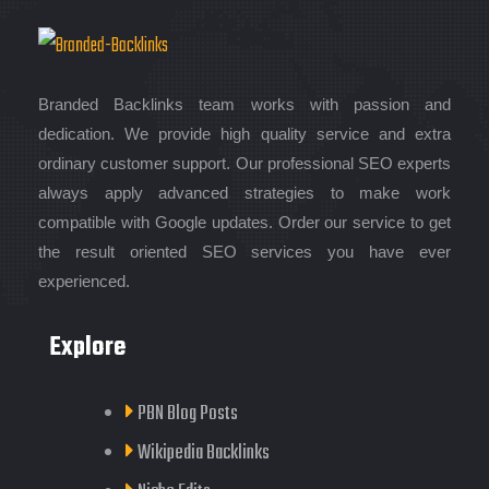
Branded Backlinks team works with passion and
dedication. We provide high quality service and extra
ordinary customer support. Our professional SEO experts
always apply advanced strategies to make work
compatible with Google updates. Order our service to get
the result oriented SEO services you have ever
experienced.
Explore
PBN Blog Posts
Wikipedia Backlinks