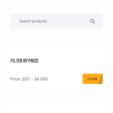
FILTER BY PRICE
FILTER
Price:
$20
—
$4,000