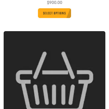
$
900.00
SELECT OPTIONS