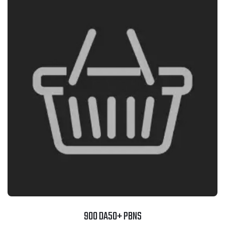
900 DA50+ PBNS