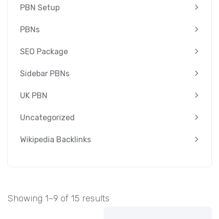
PBN Setup
PBNs
SEO Package
Sidebar PBNs
UK PBN
Uncategorized
Wikipedia Backlinks
Showing 1–9 of 15 results