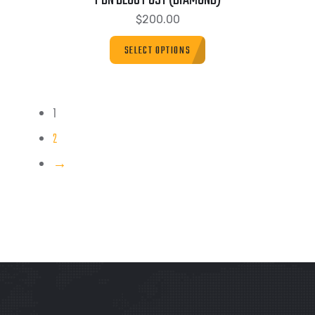
PBN BLOG POST (DIAMOND)
$
200.00
SELECT OPTIONS
1
2
→