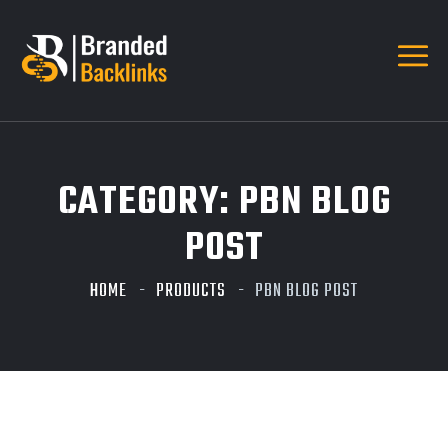
CATEGORY:
PBN BLOG
POST
HOME
PRODUCTS
PBN BLOG POST