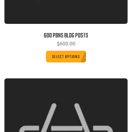
600 PBNS BLOG POSTS
$
600.00
SELECT OPTIONS