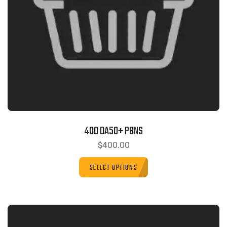
400 DA50+ PBNS
$
400.00
SELECT OPTIONS