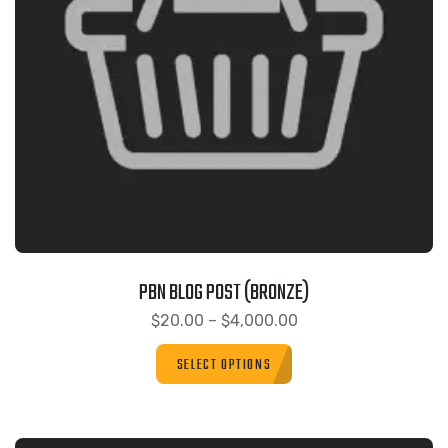
PBN BLOG POST (BRONZE)
$
20.00
–
$
4,000.00
SELECT OPTIONS