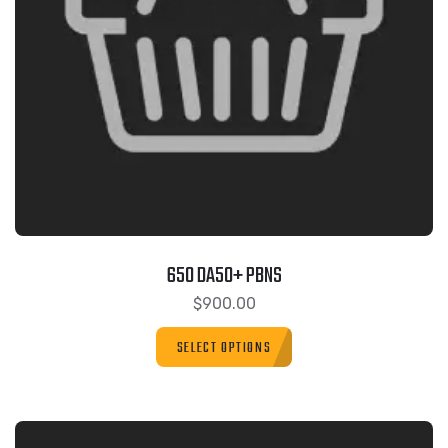
650 DA50+ PBNS
$
900.00
SELECT OPTIONS