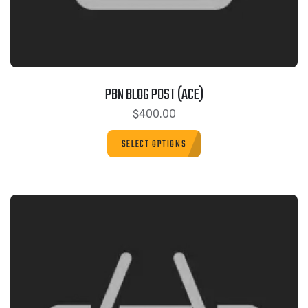
PBN BLOG POST (ACE)
$
400.00
SELECT OPTIONS