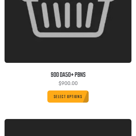
900 DA50+ PBNS
$
900.00
SELECT OPTIONS