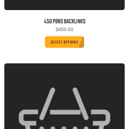
450 PBNS BACKLINKS
$
450.00
SELECT OPTIONS