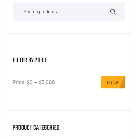
FILTER BY PRICE
FILTER
Price:
$0
—
$5,000
PRODUCT CATEGORIES