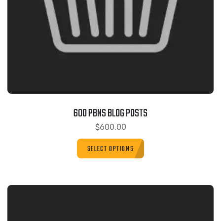
600 PBNS BLOG POSTS
$
600.00
SELECT OPTIONS