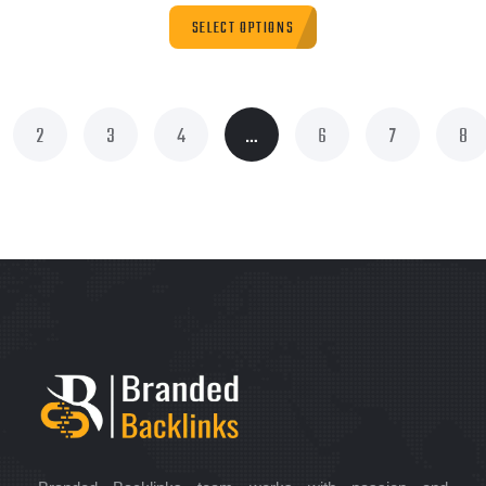
SELECT OPTIONS
2
3
4
…
6
7
8