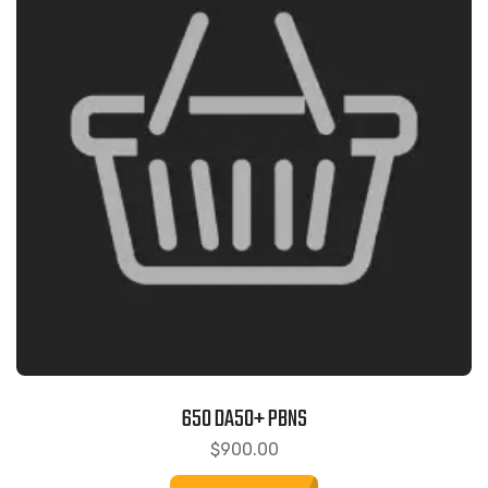
650 DA50+ PBNS
$
900.00