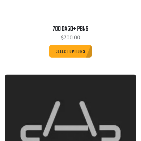
700 DA50+ PBNS
$
700.00
SELECT OPTIONS