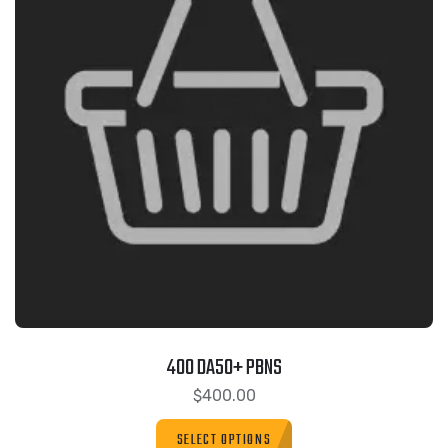
400 DA50+ PBNS
$
400.00
SELECT OPTIONS