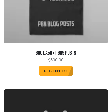
300 DA50+ PBNS POSTS
$
300.00
SELECT OPTIONS