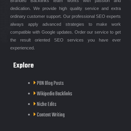
Branded Backlinks team works with passion and
dedication. We provide high quality service and extra
ordinary customer support. Our professional SEO experts
always apply advanced strategies to make work
compatible with Google updates. Order our service to get
the result oriented SEO services you have ever
experienced.
Explore
PBN Blog Posts
Wikipedia Backlinks
Niche Edits
Content Writing