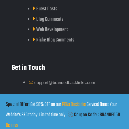
Guest Posts
Blog Comments
Web Development
Niche Blog Comments
Get in Touch
support@brandedbacklinks.com
Click Here
Special Offer:
Get 50% OFF on our
PBNs Backlinks
Service! Boost Your
Website's SEO today. Limited time only!
🚀
Coupon Code : BRANDED50
Dismiss
Copyrights by Branded Backlinks © 2025. All Rights Reserved.