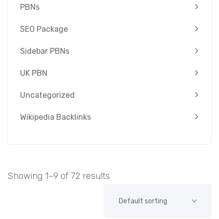
PBNs
SEO Package
Sidebar PBNs
UK PBN
Uncategorized
Wikipedia Backlinks
Showing 1–9 of 72 results