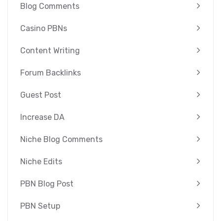
Blog Comments
Casino PBNs
Content Writing
Forum Backlinks
Guest Post
Increase DA
Niche Blog Comments
Niche Edits
PBN Blog Post
PBN Setup