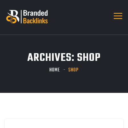
ARCHIVES:
SHOP
HOME
SHOP