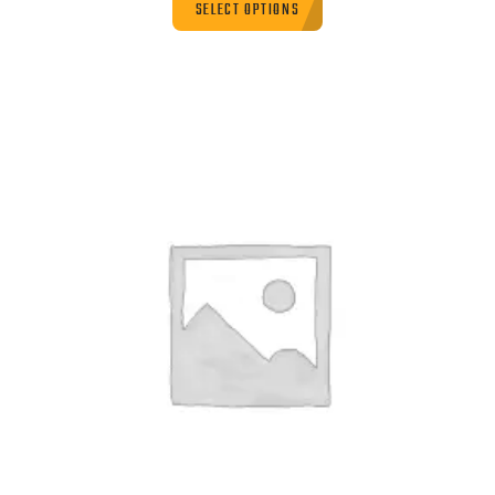
SELECT OPTIONS