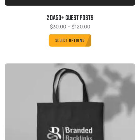
2 DA50+ GUEST POSTS
$
30.00
–
$
120.00
SELECT OPTIONS