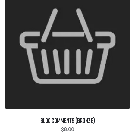
BLOG COMMENTS (BRONZE)
$
8.00