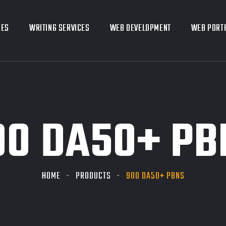
CES
CES
WRITING SERVICES
WRITING SERVICES
WEB DEVELOPMENT
WEB DEVELOPMENT
WEB PORT
WEB PORT
00 DA50+ PB
HOME
PRODUCTS
900 DA50+ PBNS