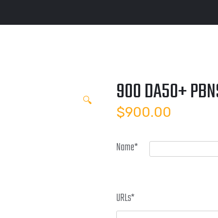
900 DA50+ PBN
🔍
$
900.00
Name
*
URLs
*