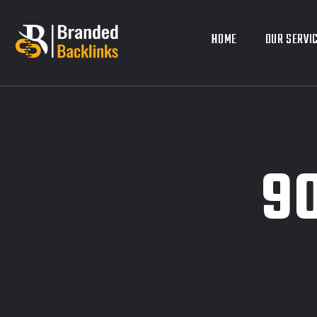
HOME
HOME
OUR SERVI
OUR SERVI
9