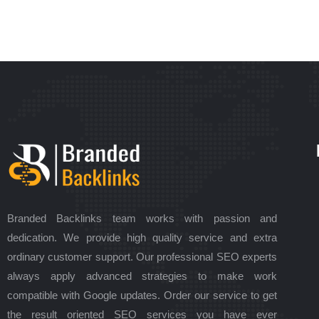
Branded Backlinks team works with passion and
dedication. We provide high quality service and extra
ordinary customer support. Our professional SEO experts
always apply advanced strategies to make work
compatible with Google updates. Order our service to get
the result oriented SEO services you have ever