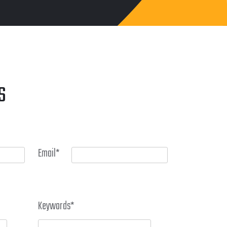
S
Email
*
Keywords
*