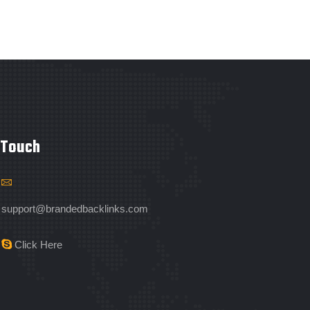
 Touch
support@brandedbacklinks.com
Click Here