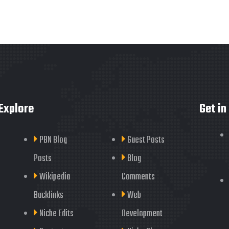
Explore
Get in
PBN Blog
Guest Posts
Posts
Blog
Wikipedia
Comments
Backlinks
Web
Niche Edits
Development