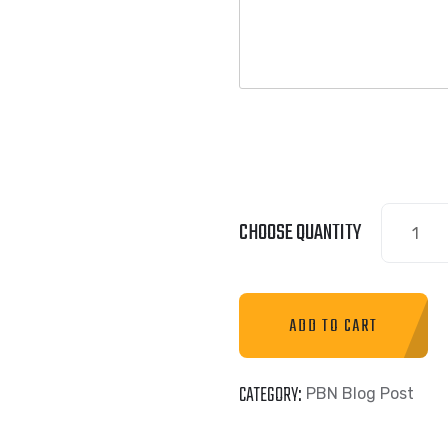
CHOOSE QUANTITY
ADD TO CART
CATEGORY:
PBN Blog Post