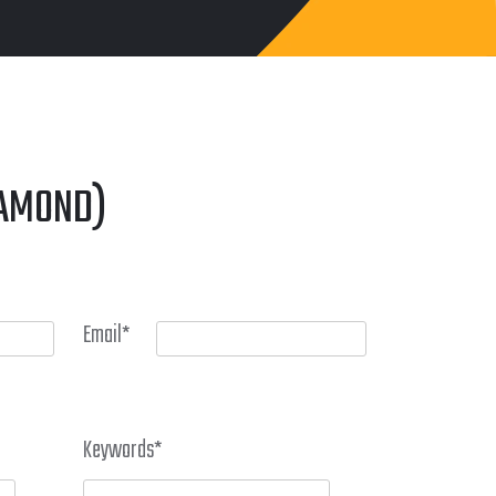
IAMOND)
Email
*
Keywords
*