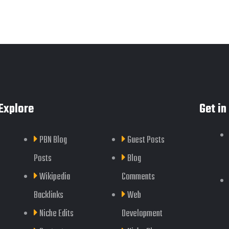
Explore
Get in
PBN Blog
Guest Posts
Posts
Blog
Wikipedia
Comments
Backlinks
Web
Niche Edits
Development