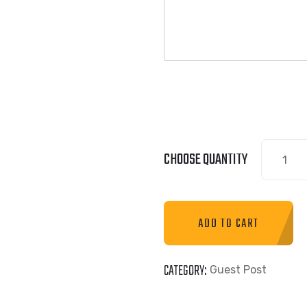
CHOOSE QUANTITY
ADD TO CART
CATEGORY:
Guest Post