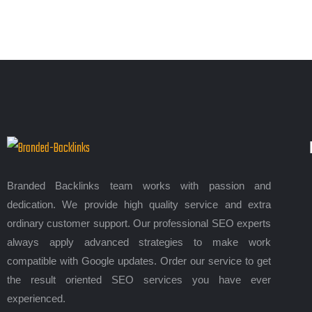
Branded Backlinks team works with passion and
dedication. We provide high quality service and extra
ordinary customer support. Our professional SEO experts
always apply advanced strategies to make work
compatible with Google updates. Order our service to get
the result oriented SEO services you have ever
experienced.