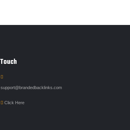
 Touch
support@brandedbacklinks.com
Click Here