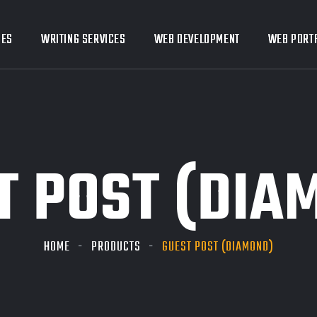
CES
CES
WRITING SERVICES
WRITING SERVICES
WEB DEVELOPMENT
WEB DEVELOPMENT
WEB PORT
WEB PORT
T POST (DIA
HOME
PRODUCTS
GUEST POST (DIAMOND)