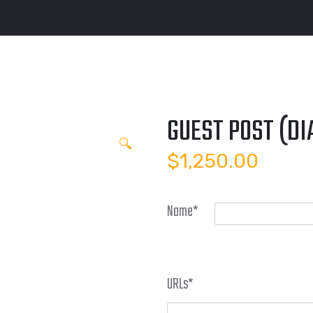
GUEST POST (D
🔍
$
1,250.00
Name
*
URLs
*