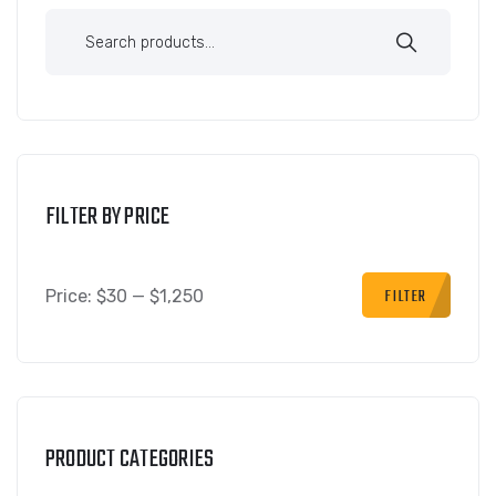
FILTER BY PRICE
FILTER
Price:
$30
—
$1,250
PRODUCT CATEGORIES