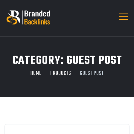
CATEGORY:
GUEST POST
HOME
PRODUCTS
GUEST POST