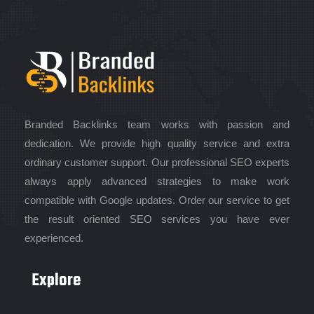
Branded Backlinks team works with passion and
dedication. We provide high quality service and extra
ordinary customer support. Our professional SEO experts
always apply advanced strategies to make work
compatible with Google updates. Order our service to get
the result oriented SEO services you have ever
experienced.
Explore