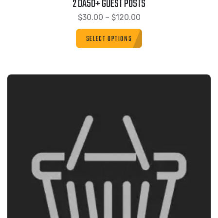
2 DA50+ GUEST POSTS
$
30.00
–
$
120.00
SELECT OPTIONS