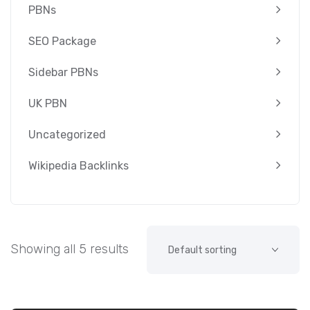
PBNs
SEO Package
Sidebar PBNs
UK PBN
Uncategorized
Wikipedia Backlinks
Showing all 5 results