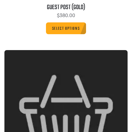
GUEST POST (GOLD)
$
380.00
SELECT OPTIONS