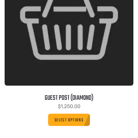
GUEST POST (DIAMOND)
$
1,250.00
SELECT OPTIONS