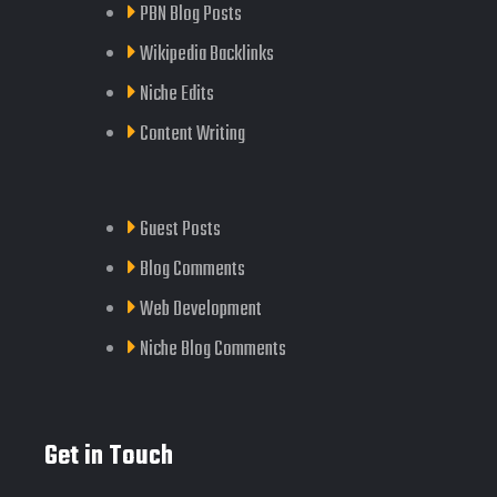
PBN Blog Posts
Wikipedia Backlinks
Niche Edits
Content Writing
Guest Posts
Blog Comments
Web Development
Niche Blog Comments
Get in Touch