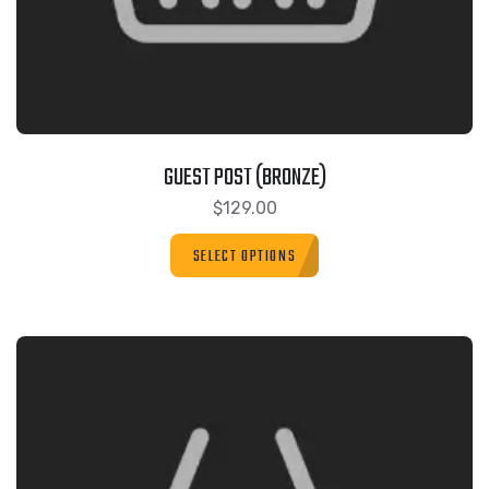
GUEST POST (BRONZE)
$
129.00
SELECT OPTIONS