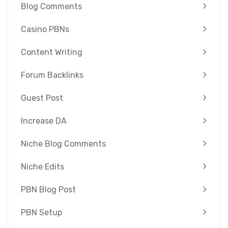
Blog Comments
Casino PBNs
Content Writing
Forum Backlinks
Guest Post
Increase DA
Niche Blog Comments
Niche Edits
PBN Blog Post
PBN Setup