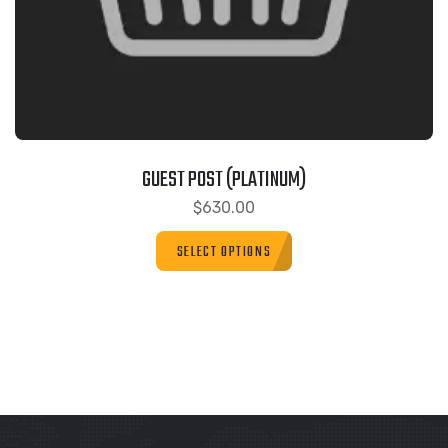
GUEST POST (PLATINUM)
$
630.00
SELECT OPTIONS