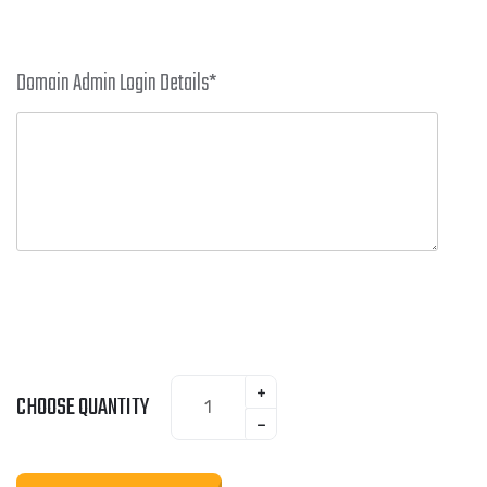
Domain Admin Login Details
*
CHOOSE QUANTITY