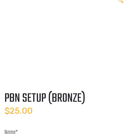
🔍
PBN SETUP (BRONZE)
$
25.00
Name
*