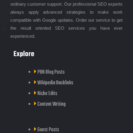
ordinary customer support. Our professional SEO experts
always apply advanced strategies to make work
compatible with Google updates. Order our service to get
the result oriented SEO services you have ever
experienced.
Explore
PBN Blog Posts
Wikipedia Backlinks
Niche Edits
Content Writing
Guest Posts