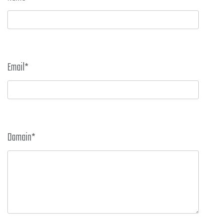
Email
*
Domain
*