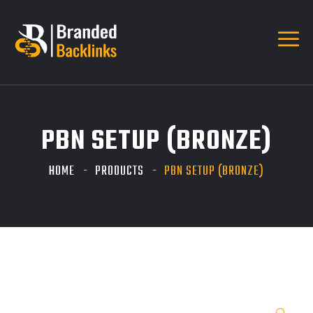
PBN SETUP (BRONZE)
HOME
PRODUCTS
PBN SETUP (BRONZE)