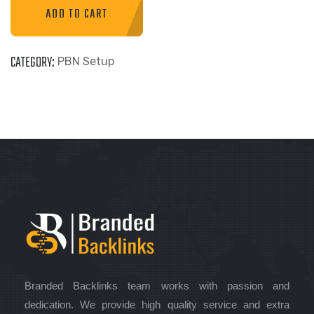
ADD TO CART
CATEGORY:
PBN Setup
Branded Backlinks team works with passion and
dedication. We provide high quality service and extra