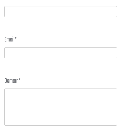
Email
*
Domain
*