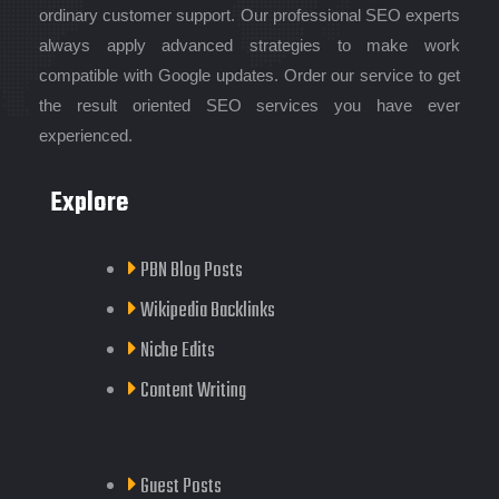
ordinary customer support. Our professional SEO experts
always apply advanced strategies to make work
compatible with Google updates. Order our service to get
the result oriented SEO services you have ever
experienced.
Explore
PBN Blog Posts
Wikipedia Backlinks
Niche Edits
Content Writing
Guest Posts