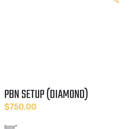
🔍
PBN SETUP (DIAMOND)
$
750.00
Name
*