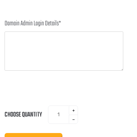
Domain Admin Login Details
*
CHOOSE QUANTITY