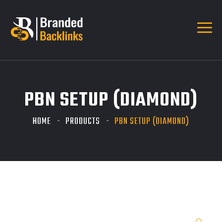
PBN SETUP (DIAMOND)
HOME
PRODUCTS
PBN SETUP (DIAMOND)