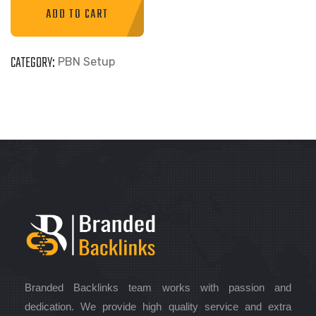
ADD TO CART
CATEGORY:
PBN Setup
Branded Backlinks team works with passion and
dedication. We provide high quality service and extra