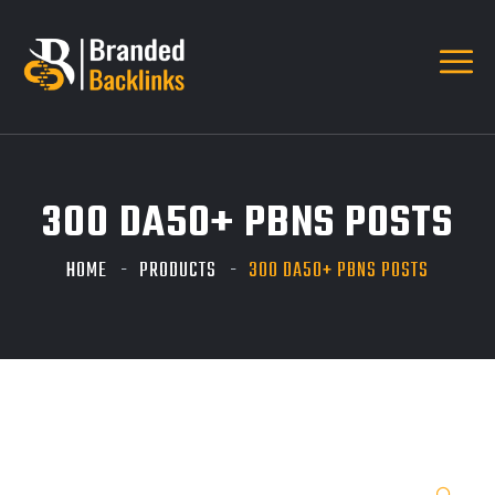
300 DA50+ PBNS POSTS
HOME
PRODUCTS
300 DA50+ PBNS POSTS