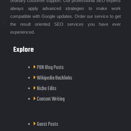
ordinary customer support. Our professional SEO experts
always apply advanced strategies to make work
compatible with Google updates. Order our service to get
the result oriented SEO services you have ever
experienced.
Explore
PBN Blog Posts
Wikipedia Backlinks
Niche Edits
Content Writing
Guest Posts