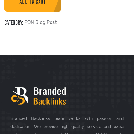
ADD TO CART
CATEGORY:
PBN Blog Post
Branded Backlinks team works with passion and
dedication. We provide high quality service and extra