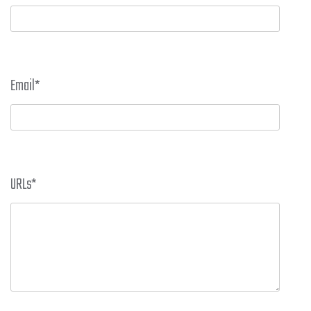
Email
*
URLs
*