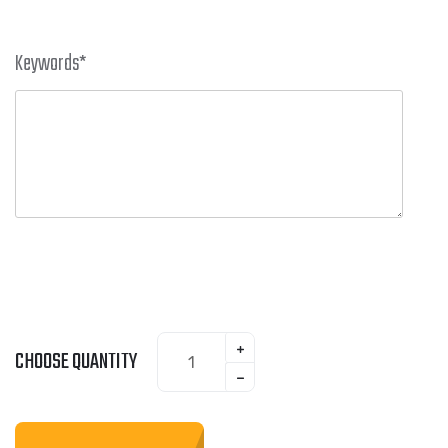
Keywords
*
CHOOSE QUANTITY