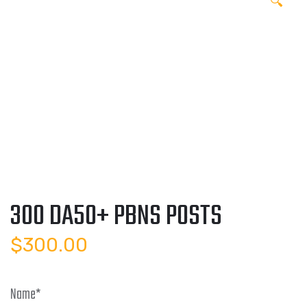
🔍
300 DA50+ PBNS POSTS
$
300.00
Name
*