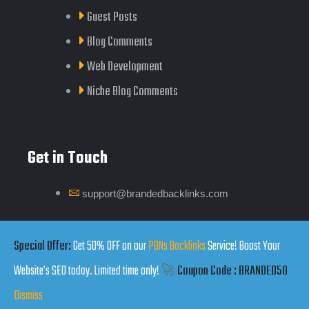
Guest Posts
Blog Comments
Web Development
Niche Blog Comments
Get in Touch
support@brandedbacklinks.com
Click Here
Special Offer:
Get 50% OFF on our
PBNs Backlinks
Service! Boost Your
Website's SEO today. Limited time only!
🚀
Coupon Code : BRANDED50
Dismiss
Copyrights by Branded Backlinks © 2025. All Rights Reserved.