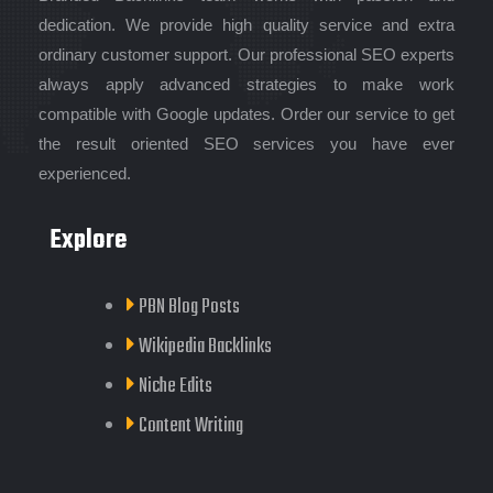
dedication. We provide high quality service and extra
ordinary customer support. Our professional SEO experts
always apply advanced strategies to make work
compatible with Google updates. Order our service to get
the result oriented SEO services you have ever
experienced.
Explore
PBN Blog Posts
Wikipedia Backlinks
Niche Edits
Content Writing