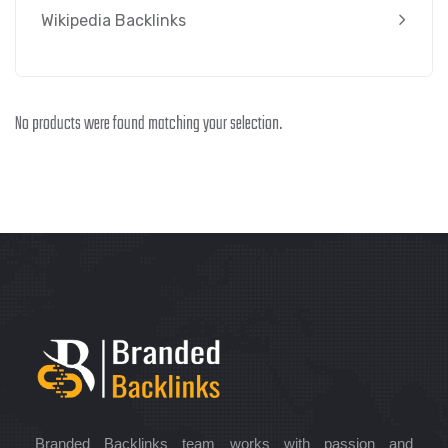
Wikipedia Backlinks
No products were found matching your selection.
Branded Backlinks team works with passion and