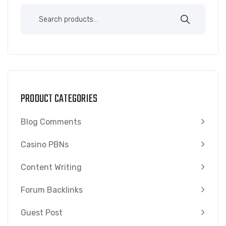
PRODUCT CATEGORIES
Blog Comments
Casino PBNs
Content Writing
Forum Backlinks
Guest Post