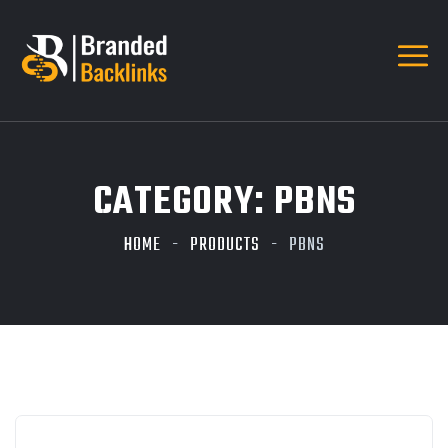
CATEGORY:
PBNS
HOME
PRODUCTS
PBNS