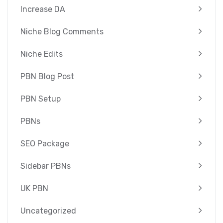
Increase DA
Niche Blog Comments
Niche Edits
PBN Blog Post
PBN Setup
PBNs
SEO Package
Sidebar PBNs
UK PBN
Uncategorized