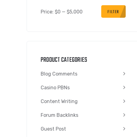
FILTER
Price:
$0
—
$5,000
PRODUCT CATEGORIES
Blog Comments
Casino PBNs
Content Writing
Forum Backlinks
Guest Post