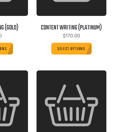
G (GOLD)
CONTENT WRITING (PLATINUM)
0
$
170.00
IONS
SELECT OPTIONS