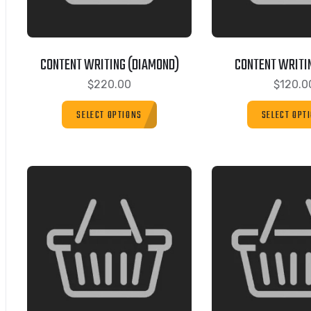
CONTENT WRITING (DIAMOND)
CONTENT WRITIN
$
220.00
$
120.0
SELECT OPTIONS
SELECT OPT