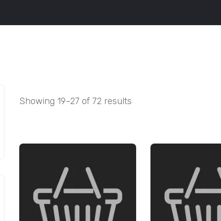
Showing 19–27 of 72 results