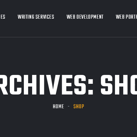
CES
CES
WRITING SERVICES
WRITING SERVICES
WEB DEVELOPMENT
WEB DEVELOPMENT
WEB PORT
WEB PORT
RCHIVES:
SH
HOME
SHOP