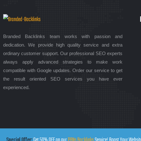
Branded Backlinks team works with passion and
dedication. We provide high quality service and extra
ordinary customer support. Our professional SEO experts
always apply advanced strategies to make work
compatible with Google updates. Order our service to get
the result oriented SEO services you have ever
experienced.
Special Offer:
Get 50% OFF on our
PBNs Backlinks
Service! Boost Your Website