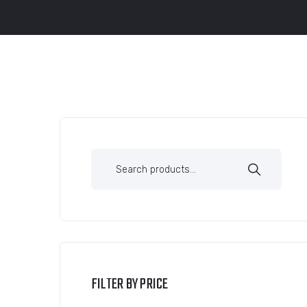
FILTER BY PRICE