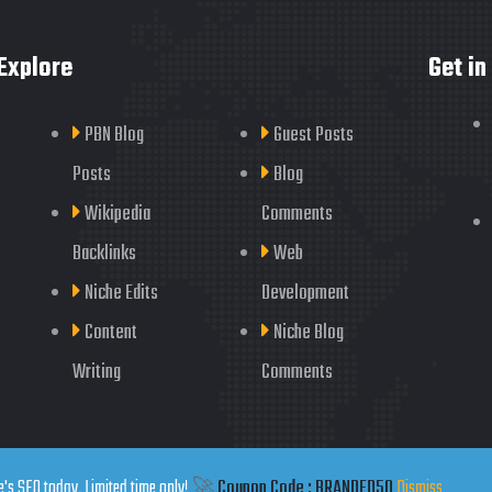
Explore
Get in
PBN Blog
Guest Posts
Posts
Blog
Wikipedia
Comments
Backlinks
Web
Niche Edits
Development
Content
Niche Blog
Writing
Comments
's SEO today. Limited time only!
🚀
Coupon Code : BRANDED50
Dismiss