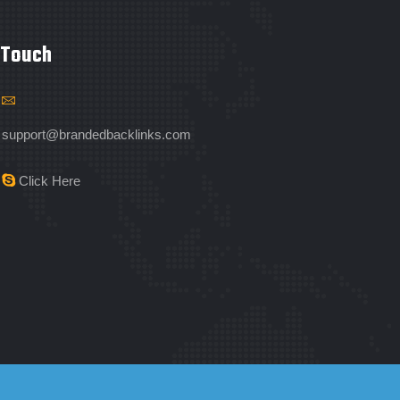
 Touch
support@brandedbacklinks.com
Click Here