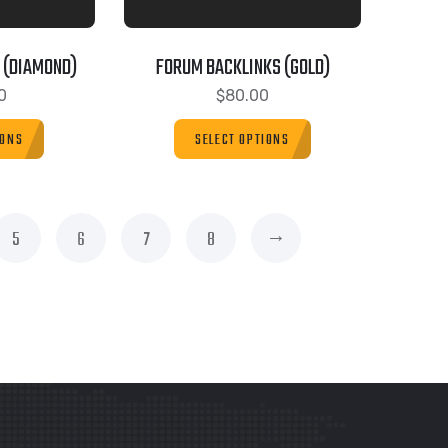
 (DIAMOND)
FORUM BACKLINKS (GOLD)
0
$
80.00
IONS
SELECT OPTIONS
→
5
6
7
8