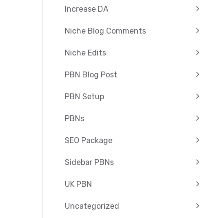
Increase DA
Niche Blog Comments
Niche Edits
PBN Blog Post
PBN Setup
PBNs
SEO Package
Sidebar PBNs
UK PBN
Uncategorized