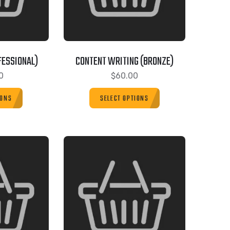
FESSIONAL)
CONTENT WRITING (BRONZE)
0
$
60.00
IONS
SELECT OPTIONS