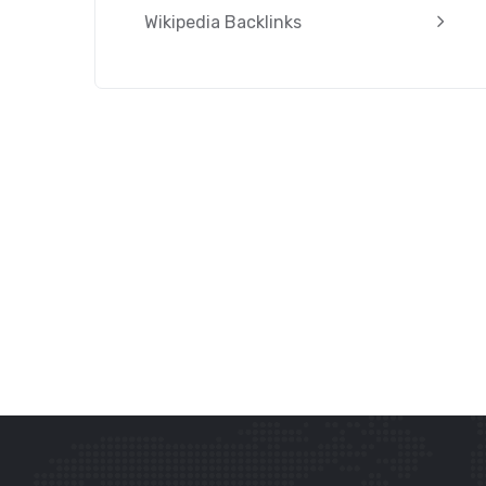
Wikipedia Backlinks