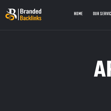
HOME
HOME
OUR SERVI
OUR SERVI
A