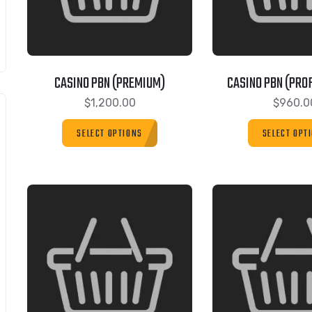
CASINO PBN (PREMIUM)
CASINO PBN (PRO
$
1,200.00
$
960.0
SELECT OPTIONS
SELECT OPT