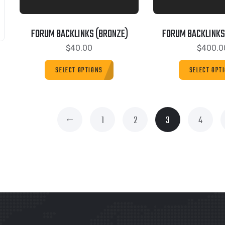
FORUM BACKLINKS (BRONZE)
FORUM BACKLINKS
$
40.00
$
400.0
SELECT OPTIONS
SELECT OPT
←
1
2
3
4